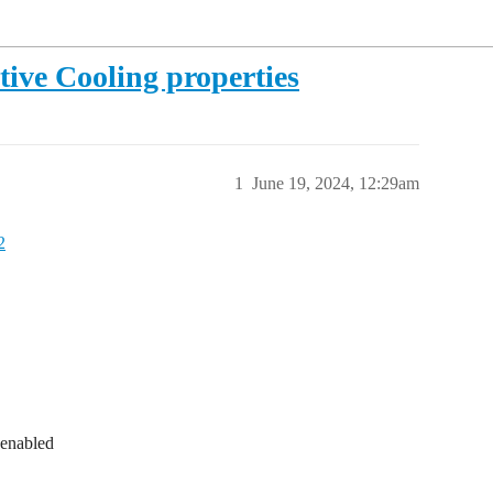
tive Cooling properties
1
June 19, 2024, 12:29am
2
 enabled