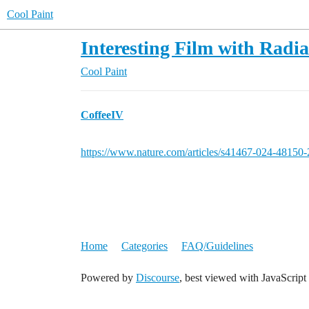
Cool Paint
Interesting Film with Radia
Cool Paint
CoffeeIV
https://www.nature.com/articles/s41467-024-48150-
Home
Categories
FAQ/Guidelines
Powered by
Discourse
, best viewed with JavaScript