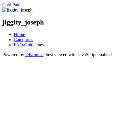
Cool Paint
jiggity_joseph
Home
Categories
FAQ/Guidelines
Powered by
Discourse
, best viewed with JavaScript enabled