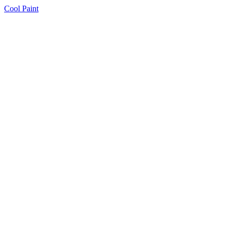
Cool Paint