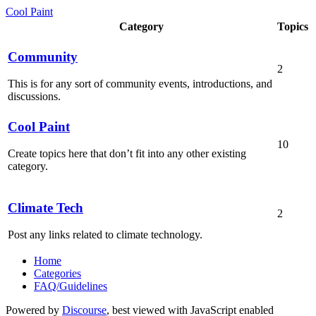
Cool Paint
Category
Topics
Community
2
This is for any sort of community events, introductions, and
discussions.
Cool Paint
10
Create topics here that don’t fit into any other existing
category.
Climate Tech
2
Post any links related to climate technology.
Home
Categories
FAQ/Guidelines
Powered by
Discourse
, best viewed with JavaScript enabled